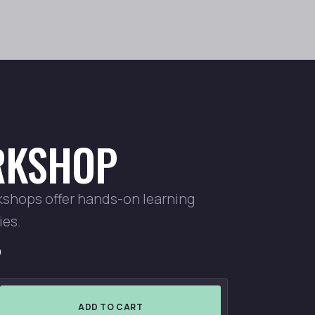
KSHOP
kshops offer hands-on learning
ies.
D