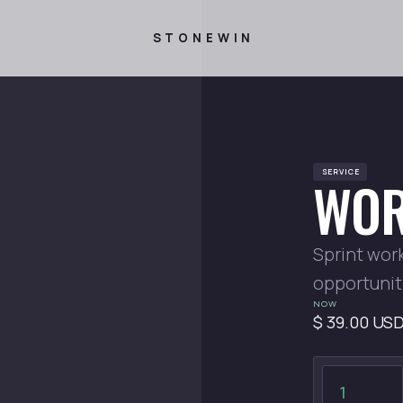
STONEWIN
SERVICE
WOR
Sprint wor
opportunit
NOW
$ 39.00 US